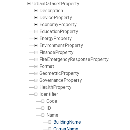
UrbanDatasetProperty
Description
DeviceProperty
EconomyProperty
EducationProperty
EnergyProperty
EnvironmentProperty
FinanceProperty
FireEmergencyResponseProperty
Format
GeometricProperty
GovernanceProperty
HealthProperty
Identifier
Code
ID
Name
BuildingName
CarrierName