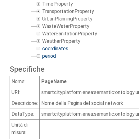
TimeProperty
TransportationProperty
UrbanPlanningProperty
WasteWaterProperty
WaterSanitationProperty
WeatherProperty
coordinates
period
Specifiche
Nome:
PageName
URI:
smartcityplatform:enea:semantic:ontology
Descrizione:
Nome della Pagina del social network
DataType:
smartcityplatform:enea:semantic:ontology:u
Unità di
misura: