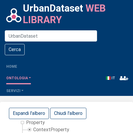
UrbanDataset
WEB
LIBRARY
Cerca
(CURRENT)
HOME
IT
ONTOLOGIA
SERVIZI
Espandi l'albero
Chiudi l'albero
Property
ContextProperty