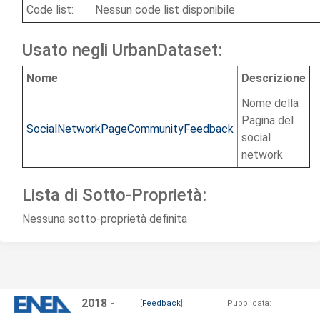
Code list:
Nessun code list disponibile
Usato negli UrbanDataset:
Nome
Descrizione
Nome della
Pagina del
SocialNetworkPageCommunityFeedback
social
network
Lista di Sotto-Proprietà:
Nessuna sotto-proprietà definita
2018 -
[
Feedback
]
Pubblicata: