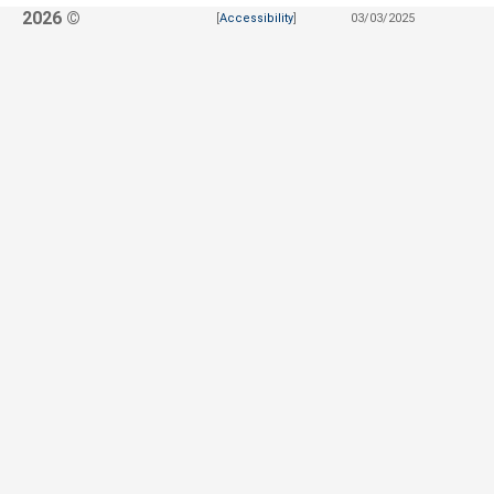
2026 ©
[
Accessibility
]
03/03/2025