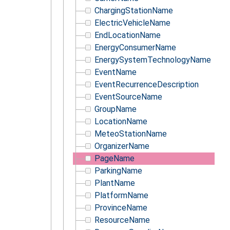
ChargingStationName
ElectricVehicleName
EndLocationName
EnergyConsumerName
EnergySystemTechnologyName
EventName
EventRecurrenceDescription
EventSourceName
GroupName
LocationName
MeteoStationName
OrganizerName
PageName
ParkingName
PlantName
PlatformName
ProvinceName
ResourceName