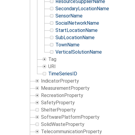
ResourceSupplierName
SecondaryLocationName
SensorName
SocialNetworkName
StartLocationName
SubLocationName
TownName
VerticalSolutionName
Tag
URI
TimeSeriesID
IndicatorProperty
MeasurementProperty
RecreationProperty
SafetyProperty
ShelterProperty
SoftwarePlatformProperty
SolidWasteProperty
TelecommunicationProperty