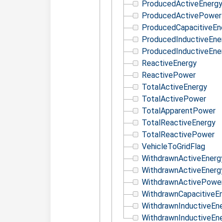
ProducedActiveEnerg
ProducedActivePower
ProducedCapacitiveEn
ProducedInductiveEne
ProducedInductiveEne
ReactiveEnergy
ReactivePower
TotalActiveEnergy
TotalActivePower
TotalApparentPower
TotalReactiveEnergy
TotalReactivePower
VehicleToGridFlag
WithdrawnActiveEnerg
WithdrawnActiveEnerg
WithdrawnActivePowe
WithdrawnCapacitiveE
WithdrawnInductiveEn
WithdrawnInductiveEn