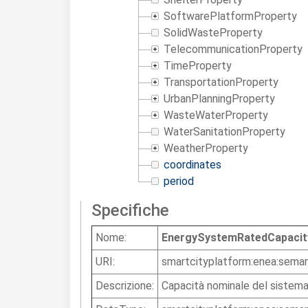
SoftwarePlatformProperty
SolidWasteProperty
TelecommunicationProperty
TimeProperty
TransportationProperty
UrbanPlanningProperty
WasteWaterProperty
WaterSanitationProperty
WeatherProperty
coordinates
period
Specifiche
Nome:
EnergySystemRatedCapacit
URI:
smartcityplatform:enea:sema
Descrizione:
Capacità nominale del sistem