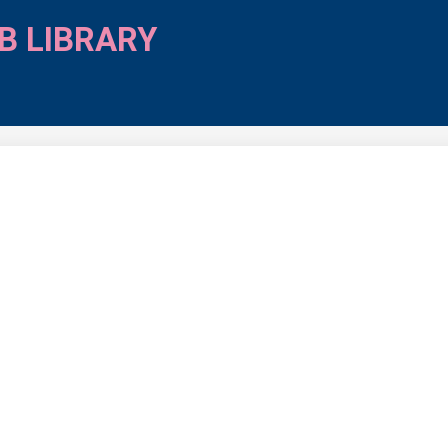
B LIBRARY