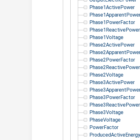
Phase1ActivePower
Phase1ApparentPowe
Phase1PowerFactor
Phase1ReactivePower
Phase1Voltage
Phase2ActivePower
Phase2ApparentPowe
Phase2PowerFactor
Phase2ReactivePower
Phase2Voltage
Phase3ActivePower
Phase3ApparentPowe
Phase3PowerFactor
Phase3ReactivePower
Phase3Voltage
PhaseVoltage
PowerFactor
ProducedActiveEnerg