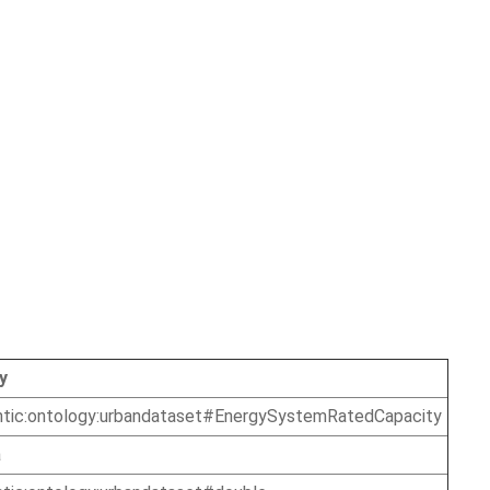
y
ntic:ontology:urbandataset#EnergySystemRatedCapacity
a