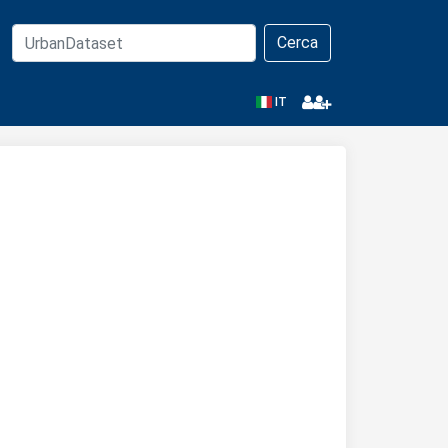
Cerca
IT