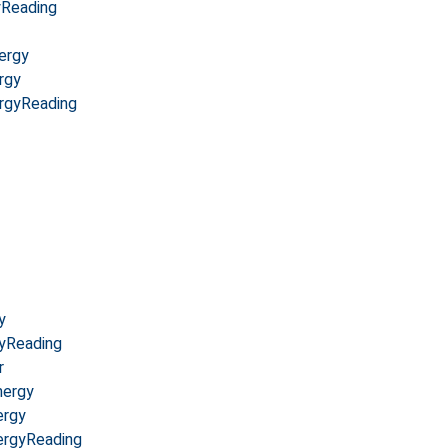
yReading
ergy
rgy
rgyReading
y
yReading
r
nergy
ergy
ergyReading