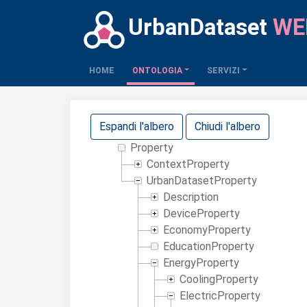
UrbanDataset
WE
(CURRENT)
HOME
ONTOLOGIA
SERVIZI
Espandi l'albero
Chiudi l'albero
Property
ContextProperty
UrbanDatasetProperty
Description
DeviceProperty
EconomyProperty
EducationProperty
EnergyProperty
CoolingProperty
ElectricProperty