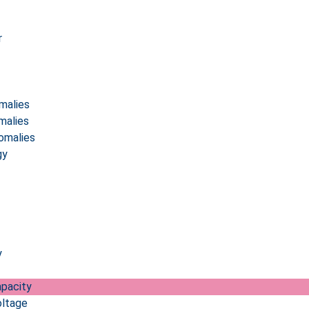
r
malies
malies
omalies
gy
y
pacity
ltage