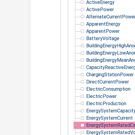
ActiveEnergy
ActivePower
AlternateCurrentPowe
ApparentEnergy
ApparentPower
BatteryVoltage
BuildingEnergyHighAno
BuildingEnergyLowAno
BuildingEnergyMeanAn
CapacityReactiveEner
ChargingStationPower
DirectCurrentPower
ElectricConsumption
ElectricPower
ElectricProduction
EnergySystemCapacit
EnergySystemCurrent
EnergySystemRatedCa
EnergySystemRatedVo