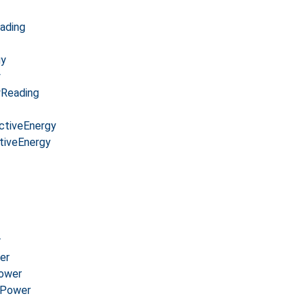
ading
gy
y
yReading
ctiveEnergy
tiveEnergy
r
er
Power
cPower