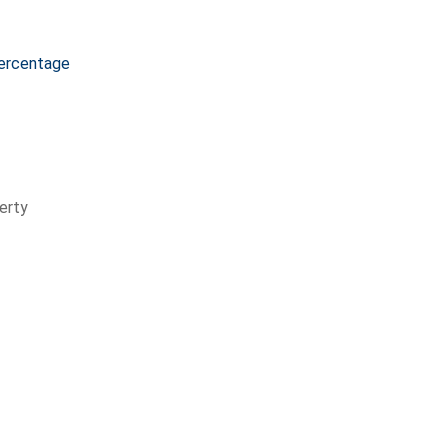
ercentage
erty