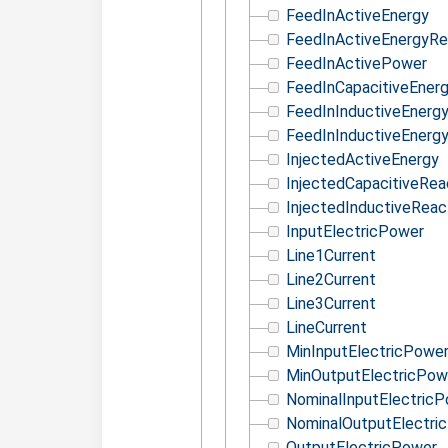
FeedInActiveEnergy
FeedInActiveEnergyRe
FeedInActivePower
FeedInCapacitiveEner
FeedInInductiveEnerg
FeedInInductiveEnerg
InjectedActiveEnergy
InjectedCapacitiveRea
InjectedInductiveReac
InputElectricPower
Line1Current
Line2Current
Line3Current
LineCurrent
MinInputElectricPowe
MinOutputElectricPow
NominalInputElectric
NominalOutputElectri
OutputElectricPower