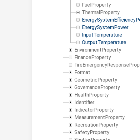
FuelProperty
ThermalProperty
EnergySystemEfficiencyP
EnergySystemPower
InputTemperature
OutputTemperature
EnvironmentProperty
FinanceProperty
FireEmergencyResponseProp
Format
GeometricProperty
GovernanceProperty
HealthProperty
Identifier
IndicatorProperty
MeasurementProperty
RecreationProperty
SafetyProperty
ShelterProperty